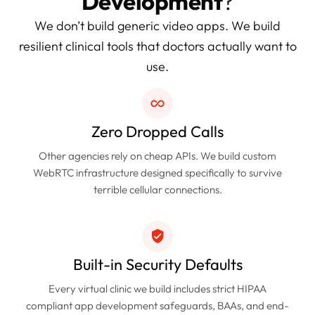
Development
?
We don’t build generic video apps. We build
resilient clinical tools that doctors actually want to
use.
Zero Dropped Calls
Other agencies rely on cheap APIs. We build custom
WebRTC infrastructure designed specifically to survive
terrible cellular connections.
Built-in Security Defaults
Every virtual clinic we build includes strict HIPAA
compliant app development safeguards, BAAs, and end-