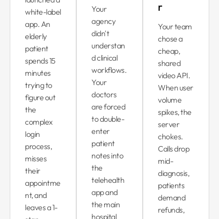
r
Your
white-label
agency
app. An
Your team
didn't
elderly
chose a
understan
patient
cheap,
d clinical
spends 15
shared
workflows.
minutes
video API.
Your
trying to
When user
doctors
figure out
volume
are forced
the
spikes, the
to double-
complex
server
enter
login
chokes.
patient
process,
Calls drop
notes into
misses
mid-
the
their
diagnosis,
telehealth
appointme
patients
app and
nt, and
demand
the main
leaves a 1-
refunds,
hospital