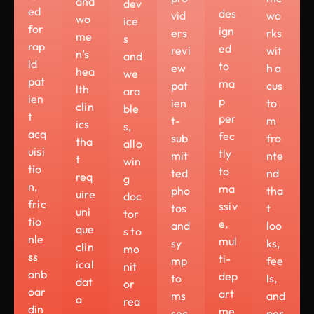
and
dev
ed
des
vid
wo
wo
ice
for
ign
ers
rks
me
s
rap
ed
revi
wit
n’s
and
id
to
ew
h a
hea
we
pat
ma
pat
cus
lth
ara
ien
p
ien
to
clin
ble
t
per
t-
m
ics
s,
acq
fec
sub
fro
tha
allo
uisi
tly
mit
nte
t
win
tio
to
ted
nd
req
g
n,
ma
pho
tha
uire
doc
fric
ssiv
tos
t
uni
tor
tio
e,
and
loo
que
s to
nle
mul
sy
ks,
clin
mo
ss
ti-
mp
fee
ical
nit
onb
dep
to
ls,
dat
or
oar
art
ms
and
a
rea
din
me
sec
per