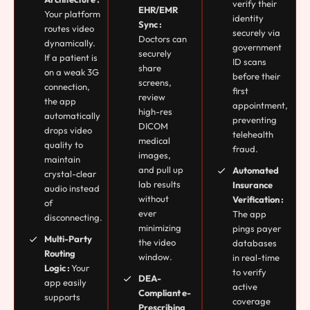
verify their
EHR/EMR
Your platform
identity
Sync :
routes video
securely via
Doctors can
dynamically.
government
securely
If a patient is
ID scans
share
on a weak 3G
before their
screens,
connection,
first
review
the app
appointment,
high-res
automatically
preventing
DICOM
drops video
telehealth
medical
quality to
fraud.
images,
maintain
and pull up
Automated
crystal-clear
lab results
Insurance
audio instead
without
Verification :
of
ever
The app
disconnecting.
minimizing
pings payer
Multi-Party
the video
databases
Routing
window.
in real-time
Logic :
Your
to verify
DEA-
app easily
active
Compliant e-
supports
coverage
Prescribing