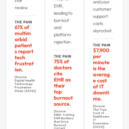
star
and your
EHR,
review.
customer
leading to
support
burnout
THE PAIN
costs
61% of
and
skyrocket.
multim
platform
orbid
rejection.
patient
THE PAIN
$7,900
s report
per
tech
THE PAIN
75% of
minute
frustrat
doctors
is the
ion.
cite
averag
[Source:
EHR as
e cost
Digital Health
Technology
their
of IT
Frustration
top
Study (2026)]
downti
burnout
me.
source.
[Source:
The True
[Source:
Cost of
AMA: Cutting
Healthcare
EHR Burdens
IT
that Drive
Downtime
Burnout
(2025)]
(2024)]