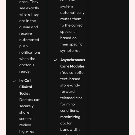
area. They
system
see exactly
automatically
where they
routes them
are in the
to the correct
queue and
specialist
receive
based on
automated
their specific
push
symptoms.
notifications
when the
Asynchronous
doctor is
Care Modules
ready.
:
You can offer
text-based,
In-Call
store-and-
Clinical
forward
Tools :
telemedicine
Doctors can
for minor
securely
conditions,
share
maximizing
screens,
doctor
review
bandwidth
high-res