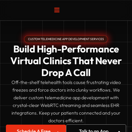
Skip
to
content
CUSTOM TELEMEDICINE APP DEVELOPMENT SERVICES
Build High-Performance
Virtual Clinics That Never
Drop A Call
Off-the-shelf telehealth tools cause frustrating video
freezes and force doctors into clunky workflows. We
deliver custom telemedicine app development with
crystal-clear WebRTC streaming and seamless EHR
integrations. Keep your patients connected and your
doctors efficient.
Schedule A Free
Talk to an App