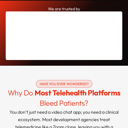
We are trusted by
HAVE YOU EVER WONDERED?
Why Do
Most Telehealth Platforms
Bleed Patients?
You don’t just need a video chat app; you need a clinical
ecosystem. Most development agencies treat
telemedicine like a Zoom clone, leaving you with a