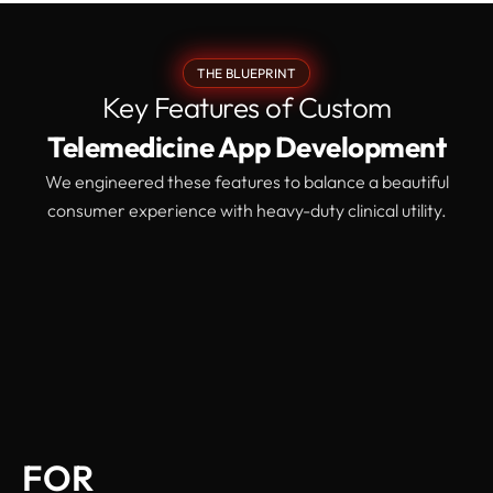
THE BLUEPRINT
Key Features of Custom
Telemedicine App Development
We engineered these features to balance a beautiful
consumer experience with heavy-duty clinical utility.
FOR