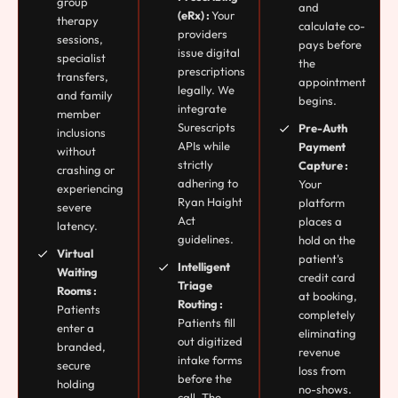
group
and
(eRx) :
Your
therapy
calculate co-
providers
sessions,
pays before
issue digital
specialist
the
prescriptions
transfers,
appointment
legally. We
and family
begins.
integrate
member
Surescripts
Pre-Auth
inclusions
APIs while
Payment
without
strictly
Capture :
crashing or
adhering to
Your
experiencing
Ryan Haight
platform
severe
Act
places a
latency.
guidelines.
hold on the
Virtual
patient's
Intelligent
Waiting
credit card
Triage
Rooms :
at booking,
Routing :
Patients
completely
Patients fill
enter a
eliminating
out digitized
branded,
revenue
intake forms
secure
loss from
before the
holding
no-shows.
call. The