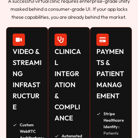
A successful virtual clinic requires enterprise-grade utility
masked behind a consumer-grade UI. If your app lacks
these capabilities, you are already behind the market.
VIDEO &
CLINICA
PAYMEN
STREAMI
L
TS &
NG
INTEGR
PATIENT
INFRAST
ATION
MANAG
RUCTUR
&
EMENT
E
COMPLI
Stripe
ANCE
Healthcare
Custom
Identity :
WebRTC
Patients
Automated
Architecture :