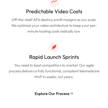
Predictable Video Costs
Off-the-shelf APIs destroy profit margins as you scale.
We optimize your video architecture to keep your per-
minute hosting costs radically low.
Rapid Launch Sprints
You need to beat competitors to market. Our agile
process delivers a fully functional, compliant telemedicine
MVP in weeks, not years.
Explore Our Process