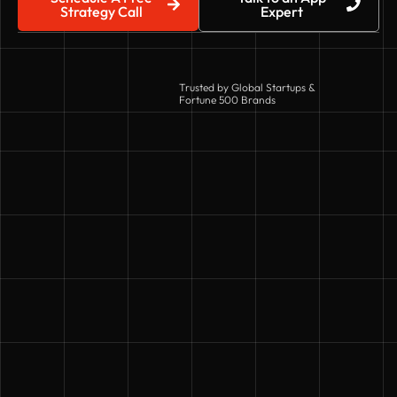
Strategy Call
Expert
Trusted by Global Startups &
Fortune 500 Brands