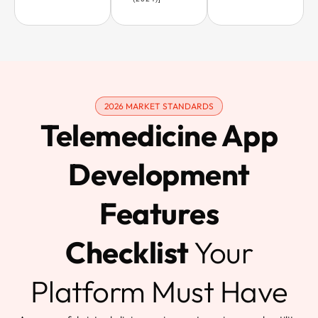
2026 MARKET STANDARDS
Telemedicine App
Development
Features
Checklist
Your
Platform Must Have