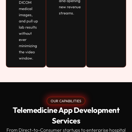
and opening
DICOM
new revenue
medical
streams.
images,
and pull up
lab results
without
ever
minimizing
the video
window.
OUR CAPABILITIES
Telemedicine App Development
Services
From Direct-to-Consumer startups to enterprise hospital