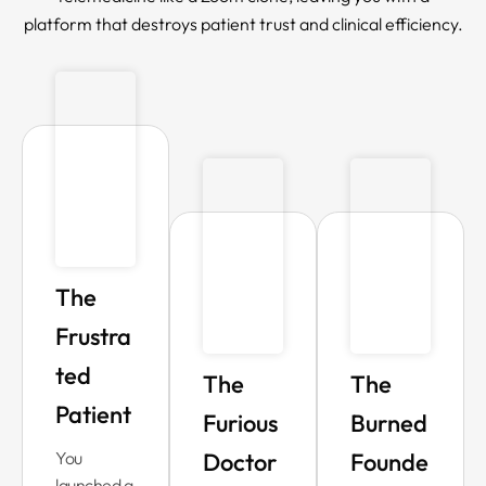
platform that destroys patient trust and clinical efficiency.
The
Frustra
ted
The
The
Patient
Furious
Burned
You
Doctor
Founde
launched a