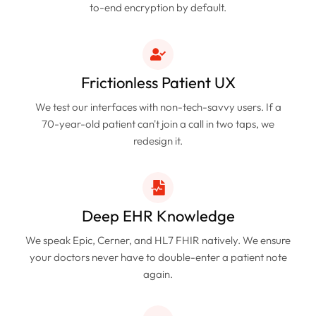
to-end encryption by default.
Frictionless Patient UX
We test our interfaces with non-tech-savvy users. If a
70-year-old patient can't join a call in two taps, we
redesign it.
Deep EHR Knowledge
We speak Epic, Cerner, and HL7 FHIR natively. We ensure
your doctors never have to double-enter a patient note
again.