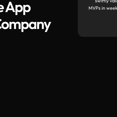
e App
swiftly va
MVPs in weeks
Company