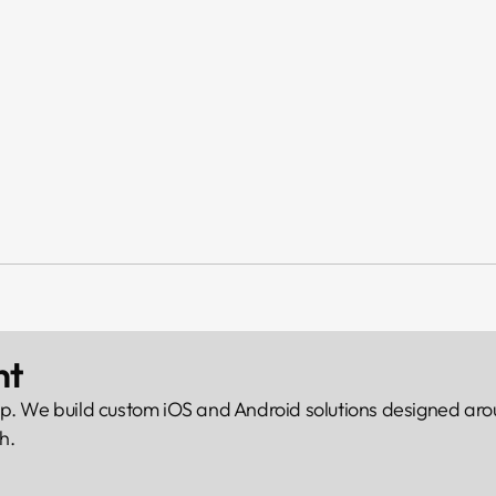
nt
p. We build custom iOS and Android solutions designed arou
h.