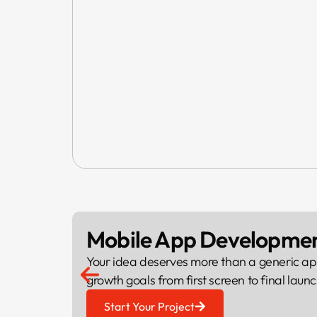
Mobile App Developme
Your idea deserves more than a generic ap
growth goals from first screen to final launc
Start Your Project