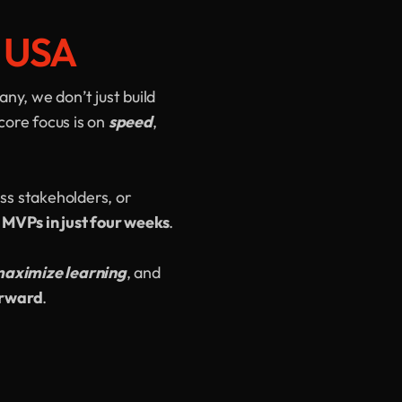
e USA
y, we don’t just build
core focus is on
speed
,
ss stakeholders, or
 MVPs in just four weeks
.
aximize learning
, and
orward
.