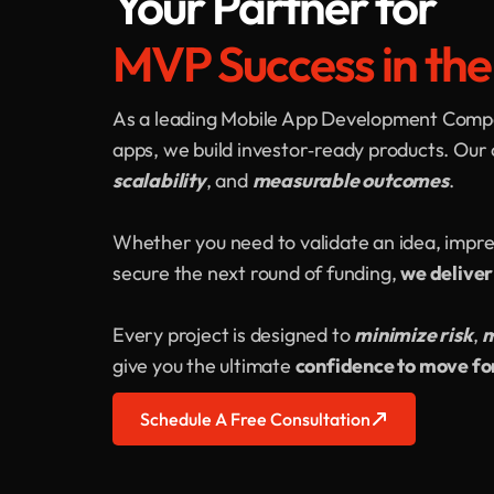
Your Partner for
MVP Success in th
As a leading Mobile App Development Compan
apps, we build investor‑ready products. Our 
scalability
, and
measurable outcomes
.
Whether you need to validate an idea, impre
secure the next round of funding,
we deliver
Every project is designed to
minimize risk
,
m
give you the ultimate
confidence to move f
Schedule A Free Consultation