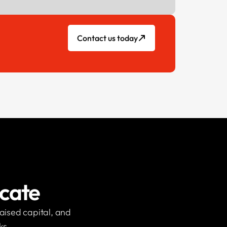
Contact us today
icate
raised capital, and
ks.