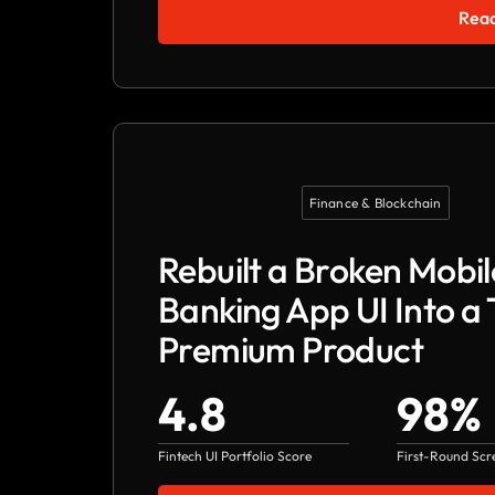
Read
Finance & Blockchain
Rebuilt a Broken Mobil
Banking App UI Into a 
Premium Product
4.8
98%
Fintech UI Portfolio Score
First-Round Scr